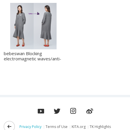
bebeswan Blocking
electromagnetic waves/anti-
static_one piec
Privacy Policy
Terms of Use
KITA.org
TK Highlights