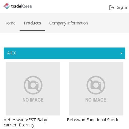
Sign in
Home
Products
Company Information
Home
All[3]
bebeswan VEST Baby
Bebswan Functional Suede
carrier_Eternity